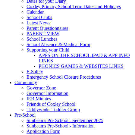
Dates for your Diary
Coxley Primary School Term Dates and Holidays
Calendar
School Clubs
Latest News
Parent Questionnaires
PARENT VIEW
School Lunches
School Absence & Medical Form
Supporting your Child
APPS ON THE SCHOOL IPAD & APP INFO
LINKS
PHONICS GAMES & WEBSITES LINKS
E-Safety
Emergency School Closure Procedures
Community
Governor Zone
Governor Information
IEB Minutes
Friends of Coxley School
Tiddlywinks Toddler Group
Pre-School
Sunbeams Pre-School - September 2025
Sunbeams Pre-School - Information
Application Form