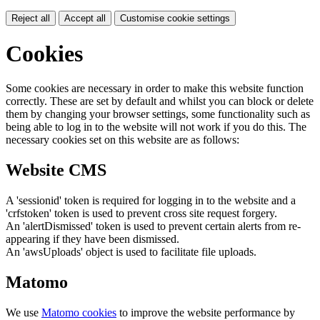
Reject all
Accept all
Customise cookie settings
Cookies
Some cookies are necessary in order to make this website function
correctly. These are set by default and whilst you can block or delete
them by changing your browser settings, some functionality such as
being able to log in to the website will not work if you do this. The
necessary cookies set on this website are as follows:
Website CMS
A 'sessionid' token is required for logging in to the website and a
'crfstoken' token is used to prevent cross site request forgery.
An 'alertDismissed' token is used to prevent certain alerts from re-
appearing if they have been dismissed.
An 'awsUploads' object is used to facilitate file uploads.
Matomo
We use
Matomo cookies
to improve the website performance by