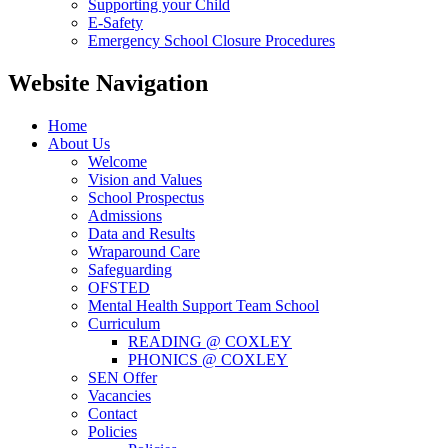
Supporting your Child
E-Safety
Emergency School Closure Procedures
Website Navigation
Home
About Us
Welcome
Vision and Values
School Prospectus
Admissions
Data and Results
Wraparound Care
Safeguarding
OFSTED
Mental Health Support Team School
Curriculum
READING @ COXLEY
PHONICS @ COXLEY
SEN Offer
Vacancies
Contact
Policies