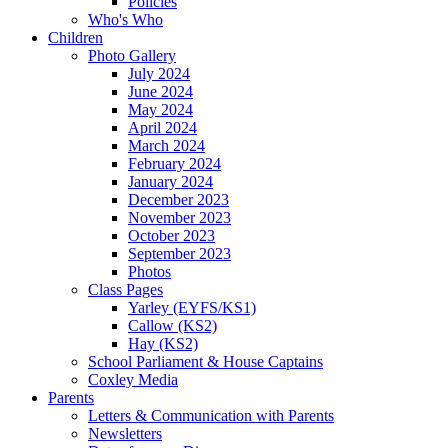
Policies
Who's Who
Children
Photo Gallery
July 2024
June 2024
May 2024
April 2024
March 2024
February 2024
January 2024
December 2023
November 2023
October 2023
September 2023
Photos
Class Pages
Yarley (EYFS/KS1)
Callow (KS2)
Hay (KS2)
School Parliament & House Captains
Coxley Media
Parents
Letters & Communication with Parents
Newsletters