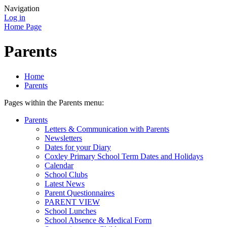
Navigation
Log in
Home Page
Parents
Home
Parents
Pages within the Parents menu:
Parents
Letters & Communication with Parents
Newsletters
Dates for your Diary
Coxley Primary School Term Dates and Holidays
Calendar
School Clubs
Latest News
Parent Questionnaires
PARENT VIEW
School Lunches
School Absence & Medical Form