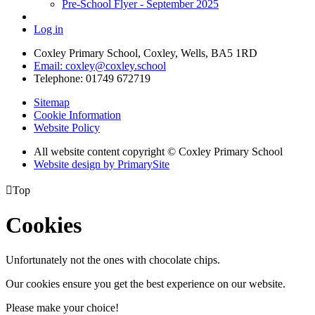
Pre-School Flyer - September 2025
Log in
Coxley Primary School, Coxley, Wells, BA5 1RD
Email: coxley@coxley.school
Telephone: 01749 672719
Sitemap
Cookie Information
Website Policy
All website content copyright © Coxley Primary School
Website design by PrimarySite

Top
Cookies
Unfortunately not the ones with chocolate chips.
Our cookies ensure you get the best experience on our website.
Please make your choice!