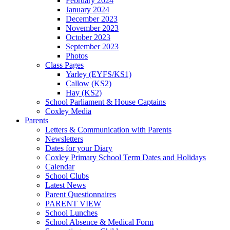
February 2024
January 2024
December 2023
November 2023
October 2023
September 2023
Photos
Class Pages
Yarley (EYFS/KS1)
Callow (KS2)
Hay (KS2)
School Parliament & House Captains
Coxley Media
Parents
Letters & Communication with Parents
Newsletters
Dates for your Diary
Coxley Primary School Term Dates and Holidays
Calendar
School Clubs
Latest News
Parent Questionnaires
PARENT VIEW
School Lunches
School Absence & Medical Form