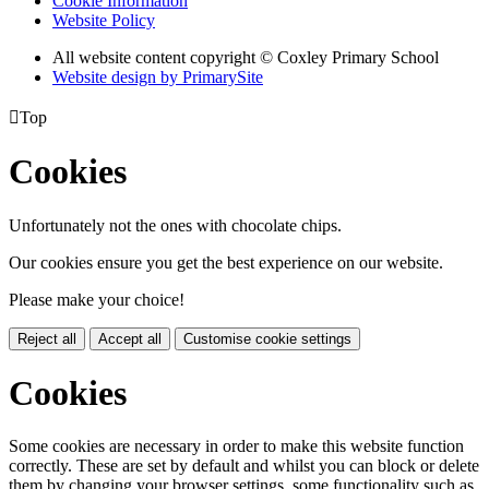
Cookie Information
Website Policy
All website content copyright © Coxley Primary School
Website design by PrimarySite

Top
Cookies
Unfortunately not the ones with chocolate chips.
Our cookies ensure you get the best experience on our website.
Please make your choice!
Reject all
Accept all
Customise cookie settings
Cookies
Some cookies are necessary in order to make this website function
correctly. These are set by default and whilst you can block or delete
them by changing your browser settings, some functionality such as