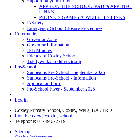
Supporting your Child
APPS ON THE SCHOOL IPAD & APP INFO
LINKS
PHONICS GAMES & WEBSITES LINKS
E-Safety
Emergency School Closure Procedures
Community
Governor Zone
Governor Information
IEB Minutes
Friends of Coxley School
Tiddlywinks Toddler Group
Pre-School
Sunbeams Pre-School - September 2025
Sunbeams Pre-School - Information
Application Form
Pre-School Flyer - September 2025
Log in
Coxley Primary School, Coxley, Wells, BA5 1RD
Email: coxley@coxley.school
Telephone: 01749 672719
Sitemap