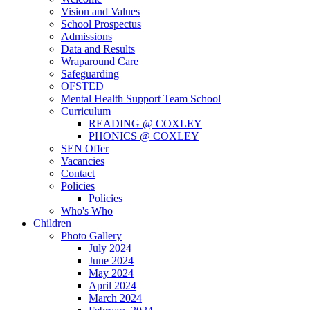
Vision and Values
School Prospectus
Admissions
Data and Results
Wraparound Care
Safeguarding
OFSTED
Mental Health Support Team School
Curriculum
READING @ COXLEY
PHONICS @ COXLEY
SEN Offer
Vacancies
Contact
Policies
Policies
Who's Who
Children
Photo Gallery
July 2024
June 2024
May 2024
April 2024
March 2024