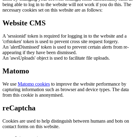
being able to log in to the website will not work if you do this. The
necessary cookies set on this website are as follows:
Website CMS
A 'sessionid' token is required for logging in to the website and a
'crfstoken' token is used to prevent cross site request forgery.
An 'alertDismissed' token is used to prevent certain alerts from re-
appearing if they have been dismissed.
An 'awsUploads' object is used to facilitate file uploads.
Matomo
We use
Matomo cookies
to improve the website performance by
capturing information such as browser and device types. The data
from this cookie is anonymised.
reCaptcha
Cookies are used to help distinguish between humans and bots on
contact forms on this website.