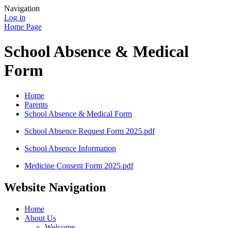
Navigation
Log in
Home Page
School Absence & Medical
Form
Home
Parents
School Absence & Medical Form
School Absence Request Form 2025.pdf
School Absence Information
Medicine Consent Form 2025.pdf
Website Navigation
Home
About Us
Welcome